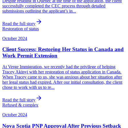
Despite residing in Quebec at the time of the application, the client
successfully completed the CEC process through detailed
submissions outlining the applicant’s in...
Read the full story
Restoration of status
October 2024
Client Success: Restoring Her Status in Canada and
Work Permit Extension
At Verge Immigration, we recently had the privilege of helping
Tracey Akinyi with her restoration of status application in Canada.
When Tracey came to us, she was anxious about her situation after
her legal status had expired. After our initial consultation, the client
chose to work with us to re...
Read the full story
Refused & complex
October 2024
Nova Scotia PNP Approval After Previous Setback