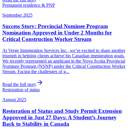
Permanent residence & PNP
September 2025
Success Story: Provincial Nominee Program
Nomination Approved in Under 2 Months for
Critical Construction Worker Stream
At Verge Immigration Services Inc., we’re excited to share another
triumph in helping clients achieve his Canadian immigration goals.
We recently represented an applicant in the Nova Scotia Provincial
Nominee Program (NSNP) under the Critical Construction Worker
Stream. Facing the challenges of g...
Read the full story
Restoration of status
August 2025
Restoration of Status and Study Permit Extension
Approved in Just 27 Days: A Student’s Journey
Back to Stability in Canada