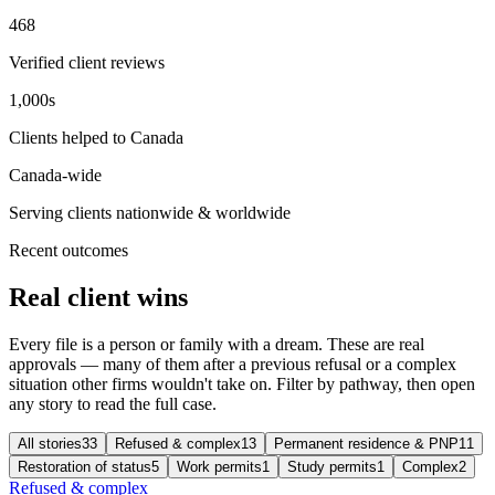
468
Verified client reviews
1,000s
Clients helped to Canada
Canada-wide
Serving clients nationwide & worldwide
Recent outcomes
Real client wins
Every file is a person or family with a dream. These are real
approvals — many of them after a previous refusal or a complex
situation other firms wouldn't take on. Filter by pathway, then open
any story to read the full case.
All stories
33
Refused & complex
13
Permanent residence & PNP
11
Restoration of status
5
Work permits
1
Study permits
1
Complex
2
Refused & complex