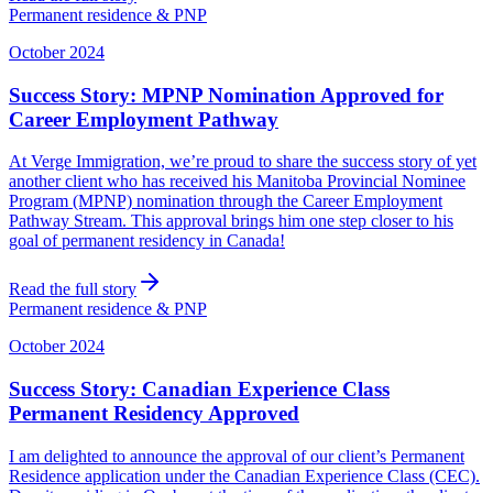
Permanent residence & PNP
October 2024
Success Story: MPNP Nomination Approved for
Career Employment Pathway
At Verge Immigration, we’re proud to share the success story of yet
another client who has received his Manitoba Provincial Nominee
Program (MPNP) nomination through the Career Employment
Pathway Stream. This approval brings him one step closer to his
goal of permanent residency in Canada!
Read the full story
Permanent residence & PNP
October 2024
Success Story: Canadian Experience Class
Permanent Residency Approved
I am delighted to announce the approval of our client’s Permanent
Residence application under the Canadian Experience Class (CEC).