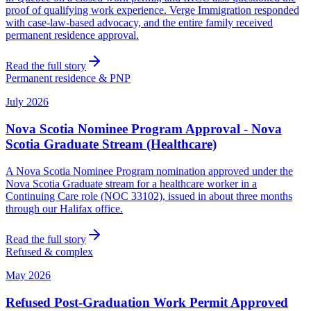
proof of qualifying work experience. Verge Immigration responded
with case-law-based advocacy, and the entire family received
permanent residence approval.
Read the full story
Permanent residence & PNP
July 2026
Nova Scotia Nominee Program Approval - Nova
Scotia Graduate Stream (Healthcare)
A Nova Scotia Nominee Program nomination approved under the
Nova Scotia Graduate stream for a healthcare worker in a
Continuing Care role (NOC 33102), issued in about three months
through our Halifax office.
Read the full story
Refused & complex
May 2026
Refused Post-Graduation Work Permit Approved