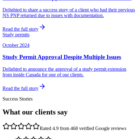
Delighted to share a success story of a client who had their previous
NS PNP returned due to issues with documentation.
Read the full story
Study permits
October 2024
Study Permit Approval Despite Multiple Issues
Delighted to announce the approval of a study permit extension
from inside Canada for one of our clients.
Read the full story
Success Stories
What our clients say
Rated 4.9 from 468 verified Google reviews