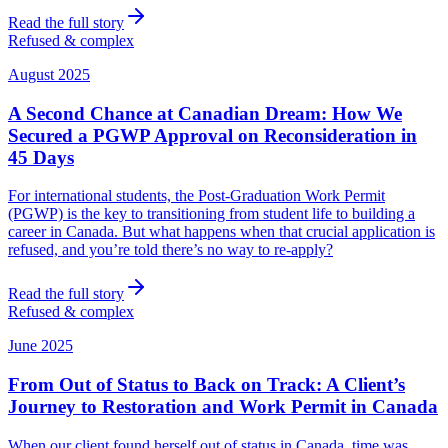
Read the full story
Refused & complex
August 2025
A Second Chance at Canadian Dream: How We
Secured a PGWP Approval on Reconsideration in
45 Days
For international students, the Post-Graduation Work Permit
(PGWP) is the key to transitioning from student life to building a
career in Canada. But what happens when that crucial application is
refused, and you’re told there’s no way to re-apply?
Read the full story
Refused & complex
June 2025
From Out of Status to Back on Track: A Client’s
Journey to Restoration and Work Permit in Canada
When our client found herself out of status in Canada, time was