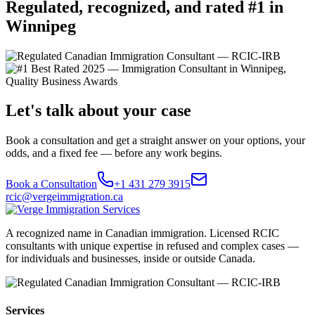
Regulated, recognized, and rated #1 in
Winnipeg
Let's talk about your case
Book a consultation and get a straight answer on your options, your
odds, and a fixed fee — before any work begins.
Book a Consultation
+1 431 279 3915
rcic@vergeimmigration.ca
A recognized name in Canadian immigration. Licensed RCIC
consultants with unique expertise in refused and complex cases —
for individuals and businesses, inside or outside Canada.
Services