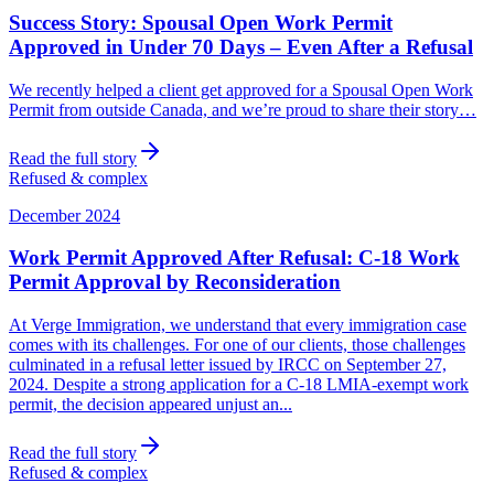
Success Story: Spousal Open Work Permit
Approved in Under 70 Days – Even After a Refusal
We recently helped a client get approved for a Spousal Open Work
Permit from outside Canada, and we’re proud to share their story…
Read the full story
Refused & complex
December 2024
Work Permit Approved After Refusal: C-18 Work
Permit Approval by Reconsideration
At Verge Immigration, we understand that every immigration case
comes with its challenges. For one of our clients, those challenges
culminated in a refusal letter issued by IRCC on September 27,
2024. Despite a strong application for a C-18 LMIA-exempt work
permit, the decision appeared unjust an...
Read the full story
Refused & complex