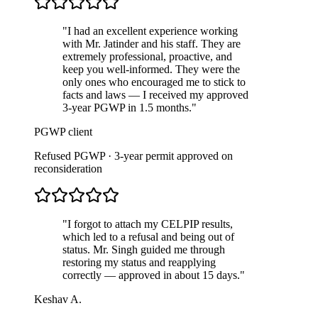
"
I had an excellent experience working
with Mr. Jatinder and his staff. They are
extremely professional, proactive, and
keep you well-informed. They were the
only ones who encouraged me to stick to
facts and laws — I received my approved
3-year PGWP in 1.5 months.
"
PGWP client
Refused PGWP · 3-year permit approved on
reconsideration
"
I forgot to attach my CELPIP results,
which led to a refusal and being out of
status. Mr. Singh guided me through
restoring my status and reapplying
correctly — approved in about 15 days.
"
Keshav A.