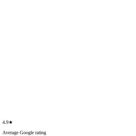
4.9★ Google rating
468 verified reviews
1,000s helped to Canada
Individuals, families & employers
Refused & complex cases
Our specialty
Three offices
Winnipeg · Halifax · Moncton
4.9★
Average Google rating