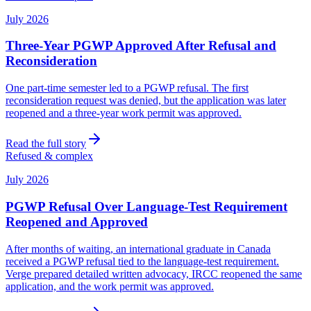
July 2026
Three-Year PGWP Approved After Refusal and
Reconsideration
One part-time semester led to a PGWP refusal. The first
reconsideration request was denied, but the application was later
reopened and a three-year work permit was approved.
Read the full story
Refused & complex
July 2026
PGWP Refusal Over Language-Test Requirement
Reopened and Approved
After months of waiting, an international graduate in Canada
received a PGWP refusal tied to the language-test requirement.
Verge prepared detailed written advocacy, IRCC reopened the same
application, and the work permit was approved.