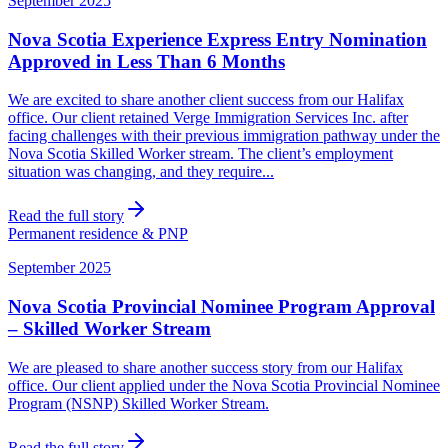
September 2025
Nova Scotia Experience Express Entry Nomination
Approved in Less Than 6 Months
We are excited to share another client success from our Halifax
office. Our client retained Verge Immigration Services Inc. after
facing challenges with their previous immigration pathway under the
Nova Scotia Skilled Worker stream. The client’s employment
situation was changing, and they require...
Read the full story
Permanent residence & PNP
September 2025
Nova Scotia Provincial Nominee Program Approval
– Skilled Worker Stream
We are pleased to share another success story from our Halifax
office. Our client applied under the Nova Scotia Provincial Nominee
Program (NSNP) Skilled Worker Stream.
Read the full story