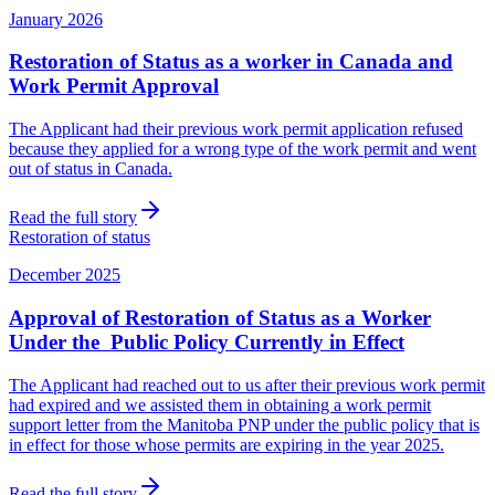
January 2026
Restoration of Status as a worker in Canada and
Work Permit Approval
The Applicant had their previous work permit application refused
because they applied for a wrong type of the work permit and went
out of status in Canada.
Read the full story
Restoration of status
December 2025
Approval of Restoration of Status as a Worker
Under the Public Policy Currently in Effect
The Applicant had reached out to us after their previous work permit
had expired and we assisted them in obtaining a work permit
support letter from the Manitoba PNP under the public policy that is
in effect for those whose permits are expiring in the year 2025.
Read the full story