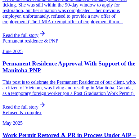
ticking. She was still within the 90-day window to apply for
restoration, but her situation was complicated—her previous
employer, unfortunately, refused to provide a new offer of
employment (The LMIA exempt offer of employment throu...
Read the full story
Permanent residence & PNP
June 2025
Permanent Residence Approval With Support of the
Manitoba PNP
This post is to celebrate the Permanent Residence of our client, who,
a citizen of Vietnam, was living and residing in Manitoba, Canada,
as a temporary foreign worker (on a Post-Graduation Work Permit).
Read the full story
Refused & complex
May 2025
Work Permit Restored & PR in Process Under AIP –