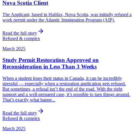
Nova Scotia Client
The Applicant, based in Halifax, Nova Scotia, was initially refused a
work permit under the Atlantic Immigration Program (AIP).
Read the full story
Refused & complex
March 2025
Study Permit Restoration Approved on
Reconsideration in Less Than 3 Weeks
When a student loses their status in Canada, it can be incredibly
stressful — especially when a restoration application gets refused.
But sometimes, a refusal isn’t the end of the road. With the right
support and a well-prepared case, it’s possible to turn things around.
That’s exactly what happe...
Read the full story
Refused & complex
March 2025