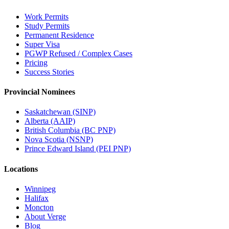
Work Permits
Study Permits
Permanent Residence
Super Visa
PGWP Refused / Complex Cases
Pricing
Success Stories
Provincial Nominees
Saskatchewan (SINP)
Alberta (AAIP)
British Columbia (BC PNP)
Nova Scotia (NSNP)
Prince Edward Island (PEI PNP)
Locations
Winnipeg
Halifax
Moncton
About Verge
Blog