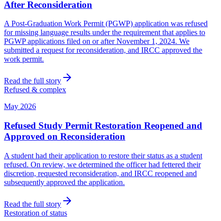
After Reconsideration
A Post-Graduation Work Permit (PGWP) application was refused
for missing language results under the requirement that applies to
PGWP applications filed on or after November 1, 2024. We
submitted a request for reconsideration, and IRCC approved the
work permit.
Read the full story
Refused & complex
May 2026
Refused Study Permit Restoration Reopened and
Approved on Reconsideration
A student had their application to restore their status as a student
refused. On review, we determined the officer had fettered their
discretion, requested reconsideration, and IRCC reopened and
subsequently approved the application.
Read the full story
Restoration of status