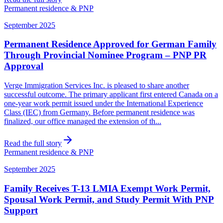
Permanent residence & PNP
September 2025
Permanent Residence Approved for German Family
Through Provincial Nominee Program – PNP PR
Approval
Verge Immigration Services Inc. is pleased to share another
successful outcome. The primary applicant first entered Canada on a
one-year work permit issued under the International Experience
Class (IEC) from Germany. Before permanent residence was
finalized, our office managed the extension of th...
Read the full story
Permanent residence & PNP
September 2025
Family Receives T-13 LMIA Exempt Work Permit,
Spousal Work Permit, and Study Permit With PNP
Support