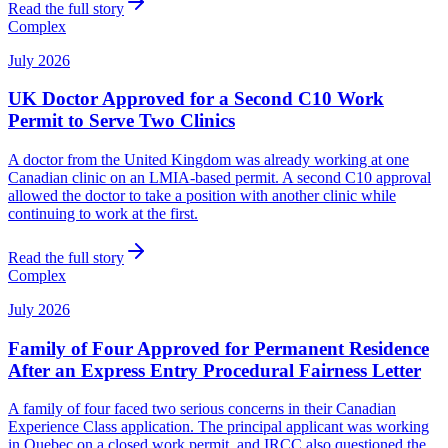
Read the full story
Complex
July 2026
UK Doctor Approved for a Second C10 Work
Permit to Serve Two Clinics
A doctor from the United Kingdom was already working at one
Canadian clinic on an LMIA-based permit. A second C10 approval
allowed the doctor to take a position with another clinic while
continuing to work at the first.
Read the full story
Complex
July 2026
Family of Four Approved for Permanent Residence
After an Express Entry Procedural Fairness Letter
A family of four faced two serious concerns in their Canadian
Experience Class application. The principal applicant was working
in Quebec on a closed work permit, and IRCC also questioned the