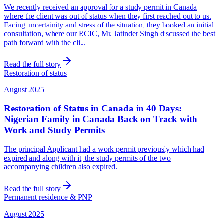
We recently received an approval for a study permit in Canada
where the client was out of status when they first reached out to us.
Facing uncertainity and stress of the situation, they booked an initial
consultation, where our RCIC, Mr. Jatinder Singh discussed the best
path forward with the cli...
Read the full story
Restoration of status
August 2025
Restoration of Status in Canada in 40 Days:
Nigerian Family in Canada Back on Track with
Work and Study Permits
The principal Applicant had a work permit previously which had
expired and along with it, the study permits of the two
accompanying children also expired.
Read the full story
Permanent residence & PNP
August 2025