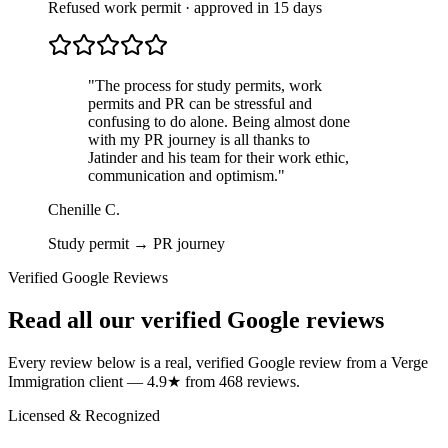
Refused work permit · approved in 15 days
"
The process for study permits, work
permits and PR can be stressful and
confusing to do alone. Being almost done
with my PR journey is all thanks to
Jatinder and his team for their work ethic,
communication and optimism.
"
Chenille C.
Study permit → PR journey
Verified Google Reviews
Read all our verified Google reviews
Every review below is a real, verified Google review from a Verge
Immigration client — 4.9★ from 468 reviews.
Licensed & Recognized