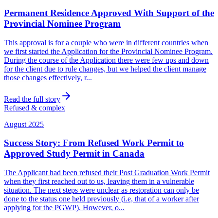
Permanent Residence Approved With Support of the
Provincial Nominee Program
This approval is for a couple who were in different countries when
we first started the Application for the Provincial Nominee Program.
During the course of the Application there were few ups and down
for the client due to rule changes, but we helped the client manage
those changes effectively, r...
Read the full story
Refused & complex
August 2025
Success Story: From Refused Work Permit to
Approved Study Permit in Canada
The Applicant had been refused their Post Graduation Work Permit
when they first reached out to us, leaving them in a vulnerable
situation. The next steps were unclear as restoration can only be
done to the status one held previously (i.e, that of a worker after
applying for the PGWP). However, o...