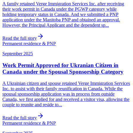
A family retained Verge Immigration Services Inc. after receiving
their work permit in Canada under the PGWP category while
holding temporary status in Canada. And we submitted a PNP
application under the Manitoba PNP and obtained an approval.
However, the Principal Applicant and the dependent sp...
Read the full story
Permanent residence & PNP
September 2025
Work Permit Approved for Ukranian Citizen in
Canada under the Spousal Sponsorship Category
A Ukrainian citizen and spouse retained Verge Immigration Services
Inc. to assist with their family reunification in Canada. While the
spousal sponsorship application was in process from outside
Canada, we first applied for and received a visitor visa, allowing the
couple to reunite and reside to...
Read the full story
Permanent residence & PNP