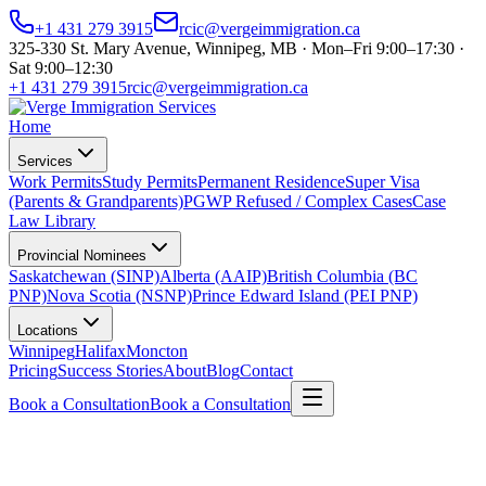
+1 431 279 3915
rcic@vergeimmigration.ca
325-330 St. Mary Avenue, Winnipeg, MB · Mon–Fri 9:00–17:30 ·
Sat 9:00–12:30
+1 431 279 3915
rcic@vergeimmigration.ca
Home
Services
Work Permits
Study Permits
Permanent Residence
Super Visa
(Parents & Grandparents)
PGWP Refused / Complex Cases
Case
Law Library
Provincial Nominees
Saskatchewan (SINP)
Alberta (AAIP)
British Columbia (BC
PNP)
Nova Scotia (NSNP)
Prince Edward Island (PEI PNP)
Locations
Winnipeg
Halifax
Moncton
Pricing
Success Stories
About
Blog
Contact
Book a Consultation
Book a Consultation