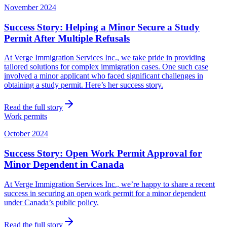
November 2024
Success Story: Helping a Minor Secure a Study
Permit After Multiple Refusals
At Verge Immigration Services Inc., we take pride in providing
tailored solutions for complex immigration cases. One such case
involved a minor applicant who faced significant challenges in
obtaining a study permit. Here’s her success story.
Read the full story
Work permits
October 2024
Success Story: Open Work Permit Approval for
Minor Dependent in Canada
At Verge Immigration Services Inc., we’re happy to share a recent
success in securing an open work permit for a minor dependent
under Canada’s public policy.
Read the full story