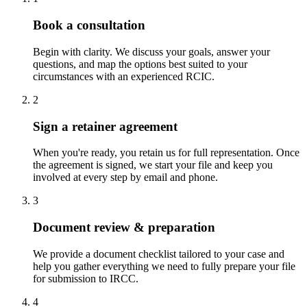
Book a consultation
Begin with clarity. We discuss your goals, answer your
questions, and map the options best suited to your
circumstances with an experienced RCIC.
2
Sign a retainer agreement
When you're ready, you retain us for full representation. Once
the agreement is signed, we start your file and keep you
involved at every step by email and phone.
3
Document review & preparation
We provide a document checklist tailored to your case and
help you gather everything we need to fully prepare your file
for submission to IRCC.
4