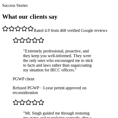
Success Stories
What our clients say
Rated 4.9 from 468 verified Google reviews
"
Extremely professional, proactive, and
they keep you well-informed. They were
the only ones who encouraged me to stick
to facts and laws rather than sugarcoating
my situation for IRCC officers.
"
PGWP client
Refused PGWP · 3-year permit approved on
reconsideration
"
Mr. Singh guided me through restoring
my status and reapplying correctly after a