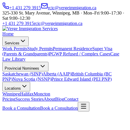
+1 431 279 3915
rcic@vergeimmigration.ca
325-330 St. Mary Avenue, Winnipeg, MB · Mon–Fri 9:00–17:30 ·
Sat 9:00–12:30
+1 431 279 3915
rcic@vergeimmigration.ca
Home
Services
Work Permits
Study Permits
Permanent Residence
Super Visa
(Parents & Grandparents)
PGWP Refused / Complex Cases
Case
Law Library
Provincial Nominees
Saskatchewan (SINP)
Alberta (AAIP)
British Columbia (BC
PNP)
Nova Scotia (NSNP)
Prince Edward Island (PEI PNP)
Locations
Winnipeg
Halifax
Moncton
Pricing
Success Stories
About
Blog
Contact
Book a Consultation
Book a Consultation