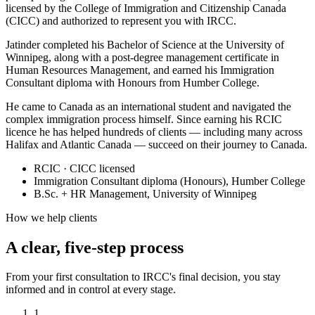
licensed by the College of Immigration and Citizenship Canada
(CICC) and authorized to represent you with IRCC.
Jatinder completed his Bachelor of Science at the University of
Winnipeg, along with a post-degree management certificate in
Human Resources Management, and earned his Immigration
Consultant diploma with Honours from Humber College.
He came to Canada as an international student and navigated the
complex immigration process himself. Since earning his RCIC
licence he has helped hundreds of clients — including many across
Halifax and Atlantic Canada — succeed on their journey to Canada.
RCIC · CICC licensed
Immigration Consultant diploma (Honours), Humber College
B.Sc. + HR Management, University of Winnipeg
How we help clients
A clear, five-step process
From your first consultation to IRCC's final decision, you stay
informed and in control at every stage.
1