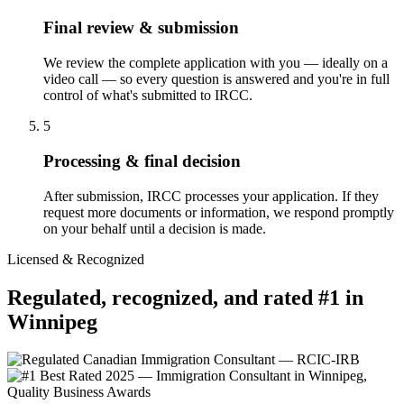
Final review & submission
We review the complete application with you — ideally on a
video call — so every question is answered and you're in full
control of what's submitted to IRCC.
5
Processing & final decision
After submission, IRCC processes your application. If they
request more documents or information, we respond promptly
on your behalf until a decision is made.
Licensed & Recognized
Regulated, recognized, and rated #1 in
Winnipeg