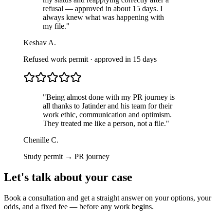
refusal — approved in about 15 days. I
always knew what was happening with
my file.
"
Keshav A.
Refused work permit · approved in 15 days
"
Being almost done with my PR journey is
all thanks to Jatinder and his team for their
work ethic, communication and optimism.
They treated me like a person, not a file.
"
Chenille C.
Study permit → PR journey
Let's talk about your case
Book a consultation and get a straight answer on your options, your
odds, and a fixed fee — before any work begins.