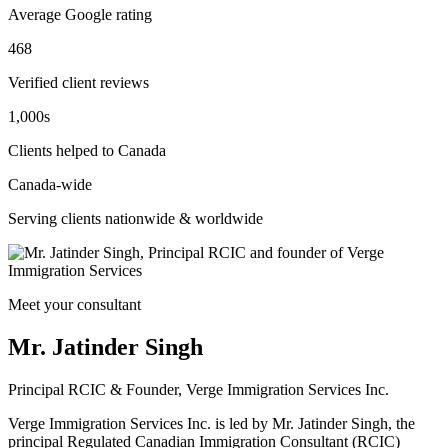
Average Google rating
468
Verified client reviews
1,000s
Clients helped to Canada
Canada-wide
Serving clients nationwide & worldwide
Meet your consultant
Mr. Jatinder Singh
Principal RCIC & Founder, Verge Immigration Services Inc.
Verge Immigration Services Inc. is led by Mr. Jatinder Singh, the
principal Regulated Canadian Immigration Consultant (RCIC)