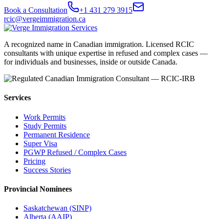
Book a Consultation
+1 431 279 3915
rcic@vergeimmigration.ca
A recognized name in Canadian immigration. Licensed RCIC
consultants with unique expertise in refused and complex cases —
for individuals and businesses, inside or outside Canada.
Services
Work Permits
Study Permits
Permanent Residence
Super Visa
PGWP Refused / Complex Cases
Pricing
Success Stories
Provincial Nominees
Saskatchewan (SINP)
Alberta (AAIP)