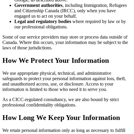
Government authorities
, including Immigration, Refugees
and Citizenship Canada (IRCC), only when you have
engaged us to act on your behalf.
Legal and regulatory bodies
where required by law or by
our professional obligations.
Some of our service providers may store or process data outside of
Canada. Where this occurs, your information may be subject to the
laws of those jurisdictions.
How We Protect Your Information
We use appropriate physical, technical, and administrative
safeguards to protect your personal information against loss, theft,
and unauthorized access, use, or disclosure. Access to your
information is limited to those who need it to serve you.
As a CICC-regulated consultancy, we are also bound by strict
professional confidentiality obligations.
How Long We Keep Your Information
We retain personal information only as long as necessary to fulfill