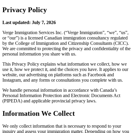
Privacy Policy
Last updated: July 7, 2026
Verge Immigration Services Inc. (“Verge Immigration”, “we”, “us”,
or “our”) is a licensed Canadian immigration consultancy regulated
by the College of Immigration and Citizenship Consultants (CICC).
We are committed to protecting the privacy and confidentiality of the
personal information you share with us.
This Privacy Policy explains what information we collect, how we
use it, how we protect it, and the choices you have. It applies to our
website, our advertising on platforms such as Facebook and
Instagram, and any forms or consultations you complete with us.
We handle personal information in accordance with Canada’s
Personal Information Protection and Electronic Documents Act
(PIPEDA) and applicable provincial privacy laws.
Information We Collect
We only collect information that is necessary to respond to your
inquiry and assess your immigration matter. Depending on how you