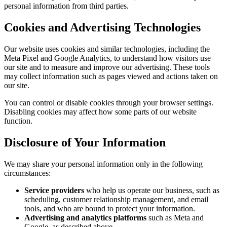
personal information from third parties.
Cookies and Advertising Technologies
Our website uses cookies and similar technologies, including the
Meta Pixel and Google Analytics, to understand how visitors use
our site and to measure and improve our advertising. These tools
may collect information such as pages viewed and actions taken on
our site.
You can control or disable cookies through your browser settings.
Disabling cookies may affect how some parts of our website
function.
Disclosure of Your Information
We may share your personal information only in the following
circumstances:
Service providers
who help us operate our business, such as
scheduling, customer relationship management, and email
tools, and who are bound to protect your information.
Advertising and analytics platforms
such as Meta and
Google, as described above.