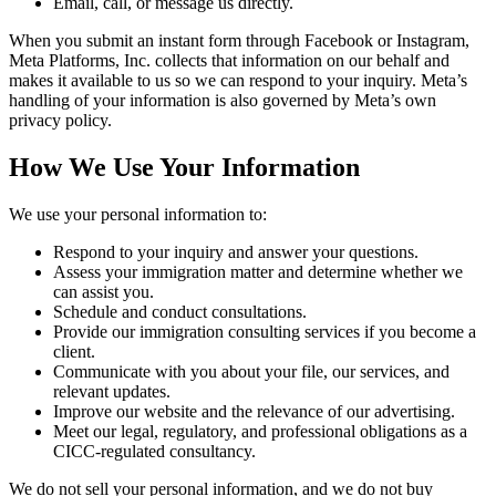
Email, call, or message us directly.
When you submit an instant form through Facebook or Instagram,
Meta Platforms, Inc. collects that information on our behalf and
makes it available to us so we can respond to your inquiry. Meta’s
handling of your information is also governed by Meta’s own
privacy policy.
How We Use Your Information
We use your personal information to:
Respond to your inquiry and answer your questions.
Assess your immigration matter and determine whether we
can assist you.
Schedule and conduct consultations.
Provide our immigration consulting services if you become a
client.
Communicate with you about your file, our services, and
relevant updates.
Improve our website and the relevance of our advertising.
Meet our legal, regulatory, and professional obligations as a
CICC-regulated consultancy.
We do not sell your personal information, and we do not buy