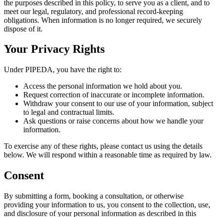
the purposes described in this policy, to serve you as a client, and to
meet our legal, regulatory, and professional record-keeping
obligations. When information is no longer required, we securely
dispose of it.
Your Privacy Rights
Under PIPEDA, you have the right to:
Access the personal information we hold about you.
Request correction of inaccurate or incomplete information.
Withdraw your consent to our use of your information, subject
to legal and contractual limits.
Ask questions or raise concerns about how we handle your
information.
To exercise any of these rights, please contact us using the details
below. We will respond within a reasonable time as required by law.
Consent
By submitting a form, booking a consultation, or otherwise
providing your information to us, you consent to the collection, use,
and disclosure of your personal information as described in this