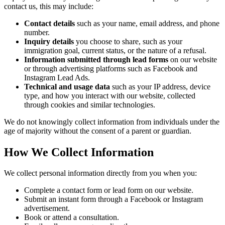
contact us, this may include:
Contact details
such as your name, email address, and phone
number.
Inquiry details
you choose to share, such as your
immigration goal, current status, or the nature of a refusal.
Information submitted through lead forms
on our website
or through advertising platforms such as Facebook and
Instagram Lead Ads.
Technical and usage data
such as your IP address, device
type, and how you interact with our website, collected
through cookies and similar technologies.
We do not knowingly collect information from individuals under the
age of majority without the consent of a parent or guardian.
How We Collect Information
We collect personal information directly from you when you:
Complete a contact form or lead form on our website.
Submit an instant form through a Facebook or Instagram
advertisement.
Book or attend a consultation.