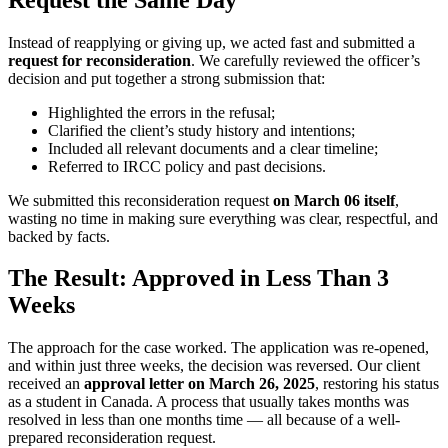
Instead of reapplying or giving up, we acted fast and submitted a
request for reconsideration
. We carefully reviewed the officer’s
decision and put together a strong submission that:
Highlighted the errors in the refusal;
Clarified the client’s study history and intentions;
Included all relevant documents and a clear timeline;
Referred to IRCC policy and past decisions.
We submitted this reconsideration request
on March 06 itself
,
wasting no time in making sure everything was clear, respectful, and
backed by facts.
The Result: Approved in Less Than 3
Weeks
The approach for the case worked. The application was re-opened,
and within just three weeks, the decision was reversed. Our client
received an
approval letter on March 26, 2025
, restoring his status
as a student in Canada. A process that usually takes months was
resolved in less than one months time — all because of a well-
prepared reconsideration request.