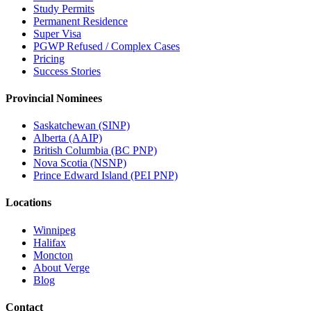
Study Permits
Permanent Residence
Super Visa
PGWP Refused / Complex Cases
Pricing
Success Stories
Provincial Nominees
Saskatchewan (SINP)
Alberta (AAIP)
British Columbia (BC PNP)
Nova Scotia (NSNP)
Prince Edward Island (PEI PNP)
Locations
Winnipeg
Halifax
Moncton
About Verge
Blog
Contact