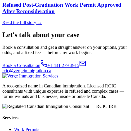
Refused Post-Graduation Work Permit Approved
After Reconsideration
Read the full story →
Let's talk about your case
Book a consultation and get a straight answer on your options, your
odds, and a fixed fee — before any work begins.
Book a Consultation
+1 431 279 3915
rcic@vergeimmigration.ca
A recognized name in Canadian immigration. Licensed RCIC
consultants with unique expertise in refused and complex cases —
for individuals and businesses, inside or outside Canada.
Services
Work Permits