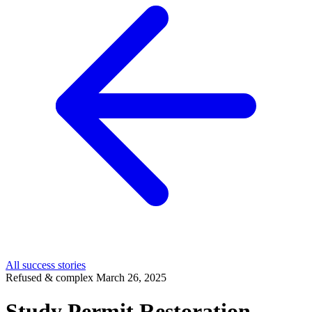
All success stories
Refused & complex
March 26, 2025
Study Permit Restoration