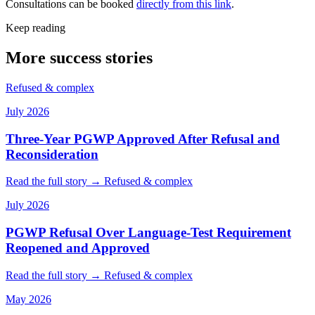
Consultations can be booked
directly from this link
.
Keep reading
More success stories
Refused & complex
July 2026
Three-Year PGWP Approved After Refusal and
Reconsideration
Read the full story →
Refused & complex
July 2026
PGWP Refusal Over Language-Test Requirement
Reopened and Approved
Read the full story →
Refused & complex
May 2026