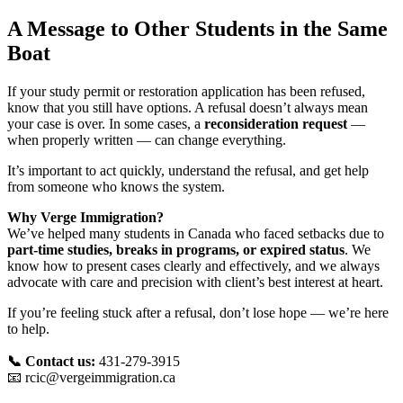
A Message to Other Students in the Same
Boat
If your study permit or restoration application has been refused,
know that you still have options. A refusal doesn’t always mean
your case is over. In some cases, a
reconsideration request
—
when properly written — can change everything.
It’s important to act quickly, understand the refusal, and get help
from someone who knows the system.
Why Verge Immigration?
We’ve helped many students in Canada who faced setbacks due to
part-time studies, breaks in programs, or expired status
. We
know how to present cases clearly and effectively, and we always
advocate with care and precision with client’s best interest at heart.
If you’re feeling stuck after a refusal, don’t lose hope — we’re here
to help.
📞 Contact us:
431-279-3915
📧
rcic@vergeimmigration.ca