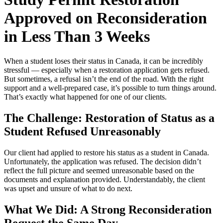
Approved on Reconsideration
in Less Than 3 Weeks
When a student loses their status in Canada, it can be incredibly
stressful — especially when a restoration application gets refused.
But sometimes, a refusal isn’t the end of the road. With the right
support and a well-prepared case, it’s possible to turn things around.
That’s exactly what happened for one of our clients.
The Challenge: Restoration of Status as a
Student Refused Unreasonably
Our client had applied to restore his status as a student in Canada.
Unfortunately, the application was refused. The decision didn’t
reflect the full picture and seemed unreasonable based on the
documents and explanation provided. Understandably, the client
was upset and unsure of what to do next.
What We Did: A Strong Reconsideration
Request
the Same Day