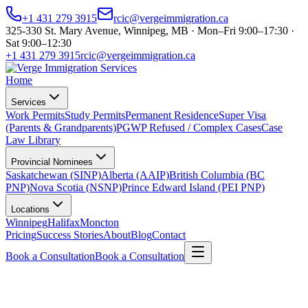
+1 431 279 3915
rcic@vergeimmigration.ca
325-330 St. Mary Avenue, Winnipeg, MB · Mon–Fri 9:00–17:30 ·
Sat 9:00–12:30
+1 431 279 3915
rcic@vergeimmigration.ca
Home
Services
Work Permits
Study Permits
Permanent Residence
Super Visa
(Parents & Grandparents)
PGWP Refused / Complex Cases
Case
Law Library
Provincial Nominees
Saskatchewan (SINP)
Alberta (AAIP)
British Columbia (BC
PNP)
Nova Scotia (NSNP)
Prince Edward Island (PEI PNP)
Locations
Winnipeg
Halifax
Moncton
Pricing
Success Stories
About
Blog
Contact
Book a Consultation
Book a Consultation