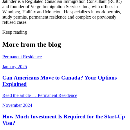
Jatinder is a Regulated Canadian Immigration Consultant (RCIC)
and founder of Verge Immigration Services Inc., with offices in
Winnipeg, Halifax and Moncton. He specializes in work permits,
study permits, permanent residence and complex or previously
refused cases.
Keep reading
More from the blog
Permanent Residence
January 2025
Can Americans Move to Canada? Your Options
Explained
Read the article →
Permanent Residence
November 2024
How Much Investment Is Required for the Start-Up
Visa?