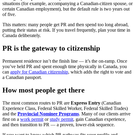
situations (for example, accompanying a Canadian-citizen spouse, or
certain Canadian employment), but the default rule is two years out
of five.
This matters: many people get PR and then spend too long abroad,
putting their status at risk. If you travel frequently, plan your time in
Canada deliberately.
PR is the gateway to citizenship
Permanent residence isn’t the finish line — it’s the on-ramp. Once
you’ve held PR and spent enough time physically in Canada, you
can
apply for Canadian citizenship
, which adds the right to vote and
a Canadian passport.
How most people get there
The most common routes to PR are
Express Entry
(Canadian
Experience Class, Federal Skilled Worker, Federal Skilled Trades)
and the
Provincial Nominee Programs
. Many of our clients arrive
first on a
work permit
or
study permit
, gain Canadian experience,
and then transition to PR — a proven, lower-risk sequence.
If you want to know which PR pathway fits your profile and