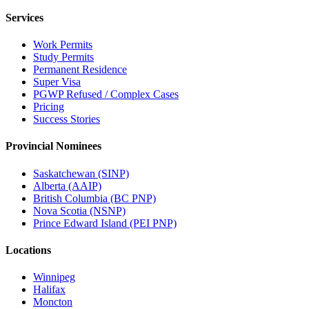
Services
Work Permits
Study Permits
Permanent Residence
Super Visa
PGWP Refused / Complex Cases
Pricing
Success Stories
Provincial Nominees
Saskatchewan (SINP)
Alberta (AAIP)
British Columbia (BC PNP)
Nova Scotia (NSNP)
Prince Edward Island (PEI PNP)
Locations
Winnipeg
Halifax
Moncton