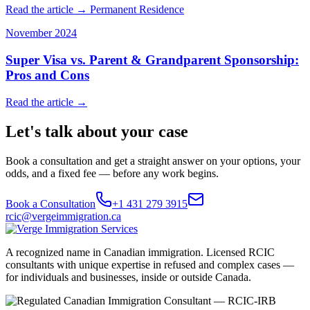
Read the article →
Permanent Residence
November 2024
Super Visa vs. Parent & Grandparent Sponsorship:
Pros and Cons
Read the article →
Let's talk about your case
Book a consultation and get a straight answer on your options, your
odds, and a fixed fee — before any work begins.
Book a Consultation
+1 431 279 3915
rcic@vergeimmigration.ca
A recognized name in Canadian immigration. Licensed RCIC
consultants with unique expertise in refused and complex cases —
for individuals and businesses, inside or outside Canada.