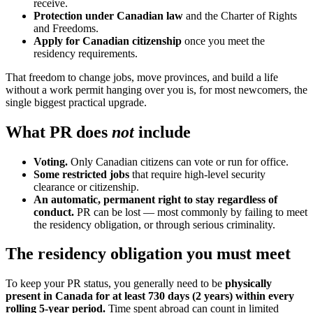
receive.
Protection under Canadian law
and the Charter of Rights
and Freedoms.
Apply for Canadian citizenship
once you meet the
residency requirements.
That freedom to change jobs, move provinces, and build a life
without a work permit hanging over you is, for most newcomers, the
single biggest practical upgrade.
What PR does
not
include
Voting.
Only Canadian citizens can vote or run for office.
Some restricted jobs
that require high-level security
clearance or citizenship.
An automatic, permanent right to stay regardless of
conduct.
PR can be lost — most commonly by failing to meet
the residency obligation, or through serious criminality.
The residency obligation you must meet
To keep your PR status, you generally need to be
physically
present in Canada for at least 730 days (2 years) within every
rolling 5-year period.
Time spent abroad can count in limited