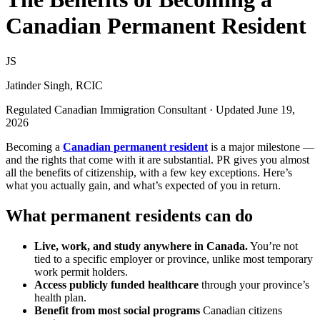
Canadian Permanent Resident
JS
Jatinder Singh, RCIC
Regulated Canadian Immigration Consultant · Updated June 19,
2026
Becoming a
Canadian permanent resident
is a major milestone —
and the rights that come with it are substantial. PR gives you almost
all the benefits of citizenship, with a few key exceptions. Here’s
what you actually gain, and what’s expected of you in return.
What permanent residents can do
Live, work, and study anywhere in Canada.
You’re not
tied to a specific employer or province, unlike most temporary
work permit holders.
Access publicly funded healthcare
through your province’s
health plan.
Benefit from most social programs
Canadian citizens