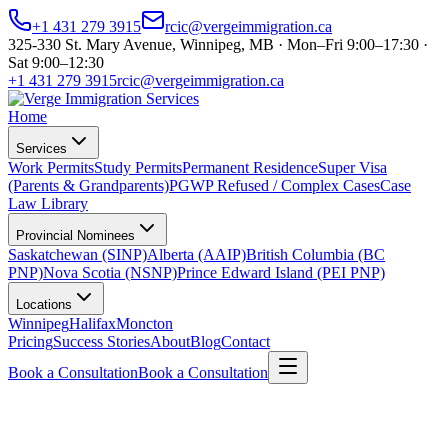
+1 431 279 3915
rcic@vergeimmigration.ca
325-330 St. Mary Avenue, Winnipeg, MB · Mon–Fri 9:00–17:30 ·
Sat 9:00–12:30
+1 431 279 3915
rcic@vergeimmigration.ca
Home
Services
Work Permits
Study Permits
Permanent Residence
Super Visa
(Parents & Grandparents)
PGWP Refused / Complex Cases
Case
Law Library
Provincial Nominees
Saskatchewan (SINP)
Alberta (AAIP)
British Columbia (BC
PNP)
Nova Scotia (NSNP)
Prince Edward Island (PEI PNP)
Locations
Winnipeg
Halifax
Moncton
Pricing
Success Stories
About
Blog
Contact
Book a Consultation
Book a Consultation