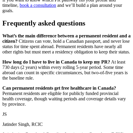
timeline,
book a consultation
and we’ll build a plan around your
goals.
Frequently asked questions
What’s the main difference between a permanent resident and a
citizen?
Citizens can vote, hold a Canadian passport, and never lose
status for time spent abroad. Permanent residents have nearly all
other rights but must meet a residency obligation to keep their status.
How long do I have to live in Canada to keep my PR?
At least
730 days (2 years) within every rolling 5-year period. Some time
abroad can count in specific circumstances, but two-of-five years is
the baseline rule.
Can permanent residents get free healthcare in Canada?
Permanent residents are eligible for publicly funded provincial
health coverage, though waiting periods and coverage details vary
by province.
JS
Jatinder Singh, RCIC