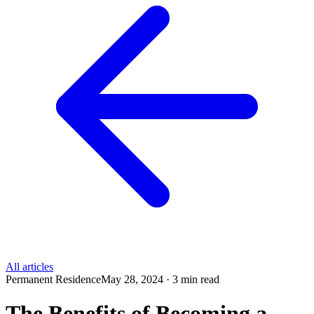
All articles
Permanent Residence
May 28, 2024 · 3 min read
The Benefits of Becoming a