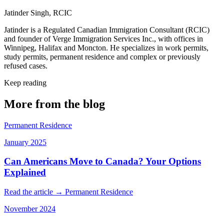
Jatinder Singh, RCIC
Jatinder is a Regulated Canadian Immigration Consultant (RCIC)
and founder of Verge Immigration Services Inc., with offices in
Winnipeg, Halifax and Moncton. He specializes in work permits,
study permits, permanent residence and complex or previously
refused cases.
Keep reading
More from the blog
Permanent Residence
January 2025
Can Americans Move to Canada? Your Options
Explained
Read the article →
Permanent Residence
November 2024