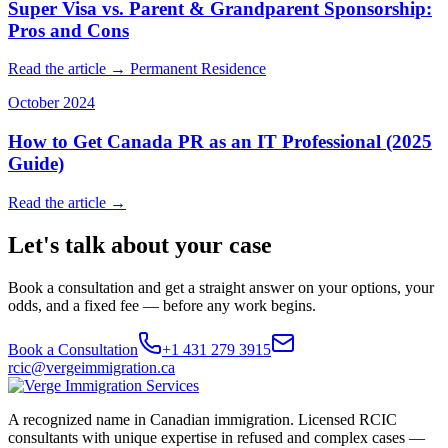
Super Visa vs. Parent & Grandparent Sponsorship:
Pros and Cons
Read the article →
Permanent Residence
October 2024
How to Get Canada PR as an IT Professional (2025
Guide)
Read the article →
Let's talk about your case
Book a consultation and get a straight answer on your options, your
odds, and a fixed fee — before any work begins.
Book a Consultation
+1 431 279 3915
rcic@vergeimmigration.ca
A recognized name in Canadian immigration. Licensed RCIC
consultants with unique expertise in refused and complex cases —