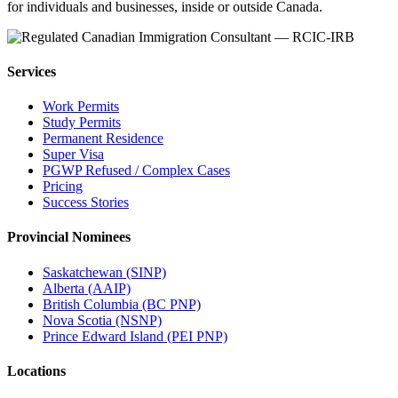
for individuals and businesses, inside or outside Canada.
Services
Work Permits
Study Permits
Permanent Residence
Super Visa
PGWP Refused / Complex Cases
Pricing
Success Stories
Provincial Nominees
Saskatchewan (SINP)
Alberta (AAIP)
British Columbia (BC PNP)
Nova Scotia (NSNP)
Prince Edward Island (PEI PNP)
Locations