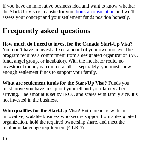
If you have an innovative business idea and want to know whether
the Start-Up Visa is realistic for you,
book a consultation
and we’ll
assess your concept and your settlement-funds position honestly.
Frequently asked questions
How much do I need to invest for the Canada Start-Up Visa?
You don’t have to invest a fixed amount of your own money. The
program requires a commitment from a designated organization (VC
fund, angel group, or incubator). With the incubator route, no
investment money is required at all — separately, you must show
enough settlement funds to support your family.
What are settlement funds for the Start-Up Visa?
Funds you
must prove you have to support yourself and your family after
arriving. The amount is set by IRCC and scales with family size. It’s
not invested in the business.
Who qualifies for the Start-Up Visa?
Entrepreneurs with an
innovative, scalable business who secure support from a designated
organization, hold the required ownership share, and meet the
minimum language requirement (CLB 5).
JS