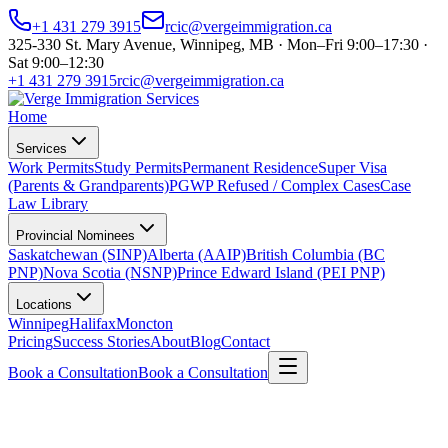
+1 431 279 3915
rcic@vergeimmigration.ca
325-330 St. Mary Avenue, Winnipeg, MB · Mon–Fri 9:00–17:30 ·
Sat 9:00–12:30
+1 431 279 3915
rcic@vergeimmigration.ca
Home
Services
Work Permits
Study Permits
Permanent Residence
Super Visa
(Parents & Grandparents)
PGWP Refused / Complex Cases
Case
Law Library
Provincial Nominees
Saskatchewan (SINP)
Alberta (AAIP)
British Columbia (BC
PNP)
Nova Scotia (NSNP)
Prince Edward Island (PEI PNP)
Locations
Winnipeg
Halifax
Moncton
Pricing
Success Stories
About
Blog
Contact
Book a Consultation
Book a Consultation