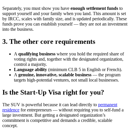
Separately, you must show you have
enough settlement funds
to
support yourself and your family when you land. This amount is set
by IRCC, scales with family size, and is updated periodically. These
funds prove you can establish yourself — they are not an investment
into the business.
3. The other core requirements
A
qualifying business
where you hold the required share of
voting rights and, together with the designated organization,
control a majority.
Language ability
(minimum CLB 5 in English or French).
A
genuine, innovative, scalable business
— the program
targets high-potential ventures, not small local businesses.
Is the Start-Up Visa right for you?
The SUV is powerful because it can lead directly to
permanent
residence
for entrepreneurs — without requiring you to self-fund a
large investment. But getting a designated organization’s
commitment is competitive and demands a credible, scalable
concept.