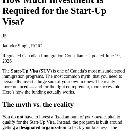
Required for the Start-Up
Visa?
JS
Jatinder Singh, RCIC
Regulated Canadian Immigration Consultant · Updated June 19,
2026
The
Start-Up Visa (SUV)
is one of Canada’s most misunderstood
immigration programs. The most common myth: that you need to
personally invest a huge sum of your own money. The reality is
more nuanced — and for the right entrepreneur, more accessible.
Here’s how the funding actually works.
The myth vs. the reality
You do
not
have to invest a fixed amount of
your own
capital to
qualify for the Start-Up Visa. Instead, the program is built around
getting a
designated organization
to back your business. The