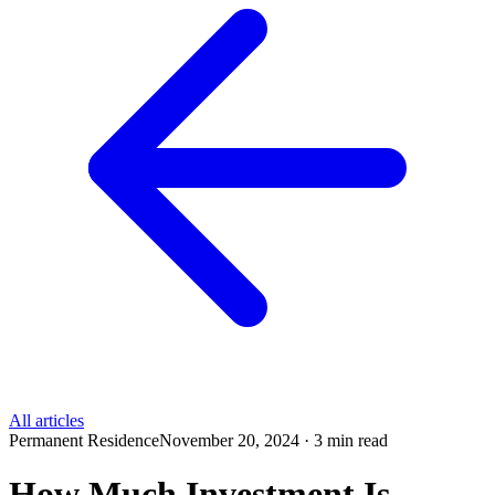
All articles
Permanent Residence
November 20, 2024 · 3 min read
How Much Investment Is