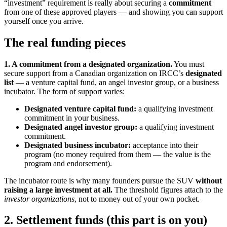
“investment” requirement is really about securing a
commitment
from one of these approved players — and showing you can support
yourself once you arrive.
The real funding pieces
1. A commitment from a designated organization.
You must
secure support from a Canadian organization on IRCC’s
designated
list
— a venture capital fund, an angel investor group, or a business
incubator. The form of support varies:
Designated venture capital fund:
a qualifying investment
commitment in your business.
Designated angel investor group:
a qualifying investment
commitment.
Designated business incubator:
acceptance into their
program (no money required from them — the value is the
program and endorsement).
The incubator route is why many founders pursue the SUV
without
raising a large investment at all.
The threshold figures attach to the
investor organizations
, not to money out of your own pocket.
2. Settlement funds (this part is on you)