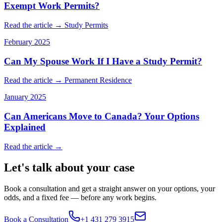
Exempt Work Permits?
Read the article →
Study Permits
February 2025
Can My Spouse Work If I Have a Study Permit?
Read the article →
Permanent Residence
January 2025
Can Americans Move to Canada? Your Options
Explained
Read the article →
Let's talk about your case
Book a consultation and get a straight answer on your options, your
odds, and a fixed fee — before any work begins.
Book a Consultation
+1 431 279 3915