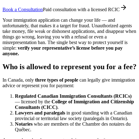
Book a Consultation
Paid consultation with a licensed RCIC
Your immigration application can change your life — and
unfortunately, that makes it a target for fraud. Unauthorized agents
take money, file weak or dishonest applications, and disappear when
things go wrong, leaving you with a refusal or even a
misrepresentation ban. The single best way to protect yourself is
simple:
verify your representative’s license before you pay
anyone.
Who is allowed to represent you for a fee?
In Canada, only
three types of people
can legally give immigration
advice or represent you for payment:
Regulated Canadian Immigration Consultants (RCICs)
— licensed by the
College of Immigration and Citizenship
Consultants (CICC)
.
Lawyers and paralegals
in good standing with a Canadian
provincial or territorial law society (paralegals in Ontario).
Notaries
who are members of the Chambre des notaires du
Québec.