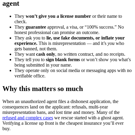
agent
They
won’t give you a license number
or their name to
check.
They
guarantee
approval, a visa, or “100% success.” No
honest professional can promise an outcome.
They ask you to
lie, use fake documents, or inflate your
experience.
This is misrepresentation — and it’s
you
who
gets banned, not them.
They want
cash only
, no written contract, and no receipts.
They tell you to
sign blank forms
or won’t show you what’s
being submitted in your name.
They operate only on social media or messaging apps with no
verifiable office.
Why this matters so much
When an unauthorized agent files a dishonest application, the
consequences land on the applicant: refusals, multi-year
misrepresentation bans, and lost time and money. Many of the
refused and complex cases
we rescue started with a ghost agent.
Verifying a license up front is the cheapest insurance you’ll ever
buy.