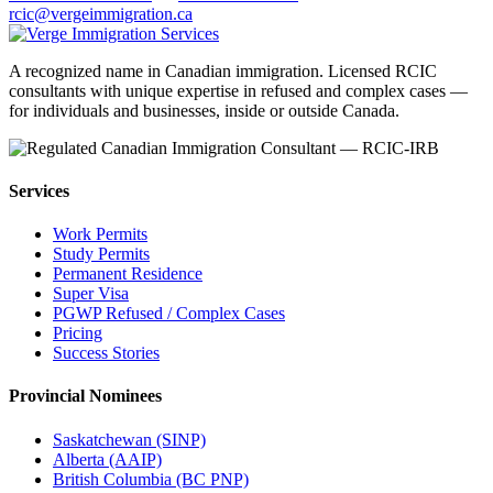
rcic@vergeimmigration.ca
A recognized name in Canadian immigration. Licensed RCIC
consultants with unique expertise in refused and complex cases —
for individuals and businesses, inside or outside Canada.
Services
Work Permits
Study Permits
Permanent Residence
Super Visa
PGWP Refused / Complex Cases
Pricing
Success Stories
Provincial Nominees
Saskatchewan (SINP)
Alberta (AAIP)
British Columbia (BC PNP)