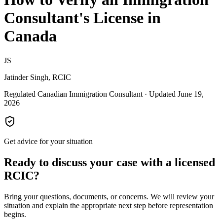
Consultant's License in
Canada
JS
Jatinder Singh, RCIC
Regulated Canadian Immigration Consultant · Updated June 19,
2026
Get advice for your situation
Ready to discuss your case with a licensed
RCIC?
Bring your questions, documents, or concerns. We will review your
situation and explain the appropriate next step before representation
begins.