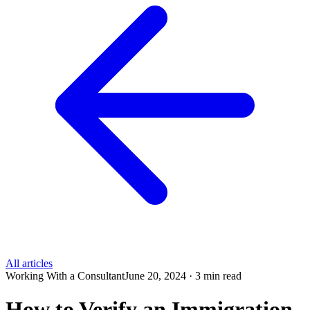
All articles
Working With a Consultant
June 20, 2024 · 3 min read
How to Verify an Immigration