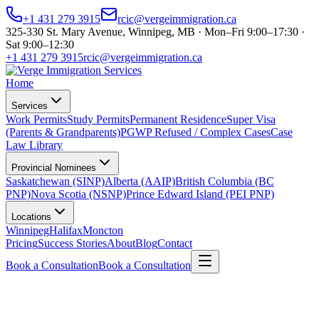
+1 431 279 3915
rcic@vergeimmigration.ca
325-330 St. Mary Avenue, Winnipeg, MB · Mon–Fri 9:00–17:30 ·
Sat 9:00–12:30
+1 431 279 3915
rcic@vergeimmigration.ca
Home
Services
Work Permits
Study Permits
Permanent Residence
Super Visa
(Parents & Grandparents)
PGWP Refused / Complex Cases
Case
Law Library
Provincial Nominees
Saskatchewan (SINP)
Alberta (AAIP)
British Columbia (BC
PNP)
Nova Scotia (NSNP)
Prince Edward Island (PEI PNP)
Locations
Winnipeg
Halifax
Moncton
Pricing
Success Stories
About
Blog
Contact
Book a Consultation
Book a Consultation