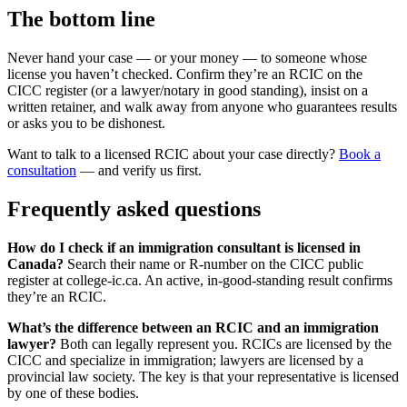
The bottom line
Never hand your case — or your money — to someone whose
license you haven’t checked. Confirm they’re an RCIC on the
CICC register (or a lawyer/notary in good standing), insist on a
written retainer, and walk away from anyone who guarantees results
or asks you to be dishonest.
Want to talk to a licensed RCIC about your case directly?
Book a
consultation
— and verify us first.
Frequently asked questions
How do I check if an immigration consultant is licensed in
Canada?
Search their name or R-number on the CICC public
register at college-ic.ca. An active, in-good-standing result confirms
they’re an RCIC.
What’s the difference between an RCIC and an immigration
lawyer?
Both can legally represent you. RCICs are licensed by the
CICC and specialize in immigration; lawyers are licensed by a
provincial law society. The key is that your representative is licensed
by one of these bodies.