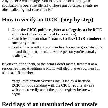
Anyone else who charges you to advise on or submit your
application is operating illegally. These unauthorized agents are
often called
“ghost consultants.”
How to verify an RCIC (step by step)
Go to the
CICC public register
at
college-ic.ca
(the RCIC
search tool at
).
register.college-ic.ca
Search by the consultant’s
name
,
College ID (R-number)
, or
company name
.
Confirm the result shows an
active license
in good standing
— and that the name matches the person you’re actually
dealing with.
If you can’t find them, or the details don’t match, treat that as a
serious red flag. A legitimate RCIC will gladly give you their full
name and R-number.
Verge Immigration Services Inc. is led by a licensed
RCIC in good standing with the CICC. You’re always
welcome to verify us on the public register before we
begin.
Red flags of an unauthorized or unsafe