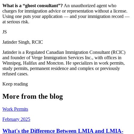
What is a “ghost consultant”?
An unauthorized agent who
charges for immigration advice or representation without a license.
Using one puts your application — and your immigration record —
at serious risk.
JS
Jatinder Singh, RCIC
Jatinder is a Regulated Canadian Immigration Consultant (RCIC)
and founder of Verge Immigration Services Inc., with offices in
Winnipeg, Halifax and Moncton. He specializes in work permits,
study permits, permanent residence and complex or previously
refused cases.
Keep reading
More from the blog
Work Permits
February 2025
What's the Difference Between LMIA and LMIA-