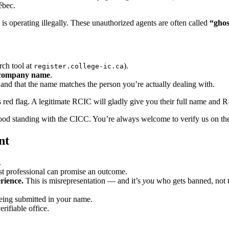
ébec.
s operating illegally. These unauthorized agents are often called
“ghos
ch tool at
).
register.college-ic.ca
company name
.
nd that the name matches the person you’re actually dealing with.
ious red flag. A legitimate RCIC will gladly give you their full name and 
ood standing with the CICC. You’re always welcome to verify us on the
nt
.
t professional can promise an outcome.
erience.
This is misrepresentation — and it’s
you
who gets banned, not 
ing submitted in your name.
rifiable office.