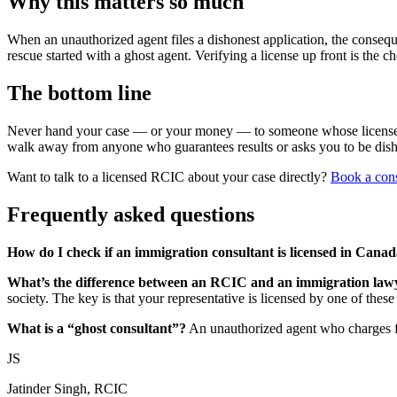
Why this matters so much
When an unauthorized agent files a dishonest application, the consequ
rescue started with a ghost agent. Verifying a license up front is the c
The bottom line
Never hand your case — or your money — to someone whose license you
walk away from anyone who guarantees results or asks you to be dish
Want to talk to a licensed RCIC about your case directly?
Book a cons
Frequently asked questions
How do I check if an immigration consultant is licensed in Cana
What’s the difference between an RCIC and an immigration law
society. The key is that your representative is licensed by one of these
What is a “ghost consultant”?
An unauthorized agent who charges fo
JS
Jatinder Singh, RCIC