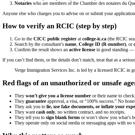
Notaries
who are members of the Chambre des notaires du Qu
Anyone else who charges you to advise on or submit your application i
How to verify an RCIC (step by step)
Go to the
CICC public register
at
college-ic.ca
(the RCIC sear
Search by the consultant’s
name
,
College ID (R-number)
, or
Confirm the result shows an
active license
in good standing — a
If you can’t find them, or the details don’t match, treat that as a ser
Verge Immigration Services Inc. is led by a licensed RCIC in g
Red flags of an unauthorized or unsafe age
They
won’t give you a license number
or their name to check
They
guarantee
approval, a visa, or “100% success.” No hones
They ask you to
lie, use fake documents, or inflate your exp
They want
cash only
, no written contract, and no receipts.
They tell you to
sign blank forms
or won’t show you what’s be
They operate only on social media or messaging apps with no ve