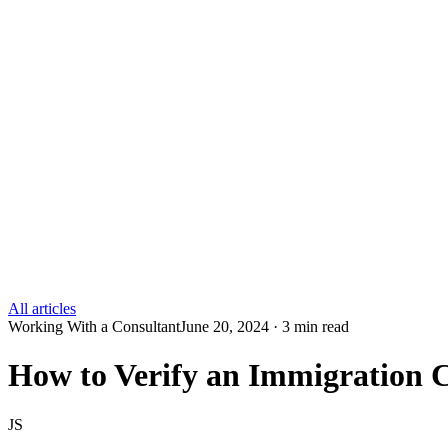
All articles
Working With a Consultant
June 20, 2024 · 3 min read
How to Verify an Immigration C
JS