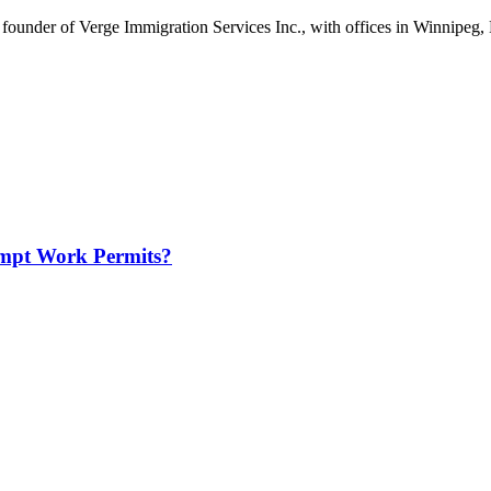
ounder of Verge Immigration Services Inc., with offices in Winnipeg, 
mpt Work Permits?