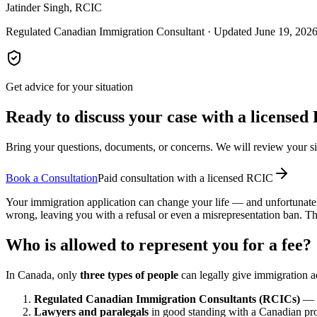
Jatinder Singh, RCIC
Regulated Canadian Immigration Consultant · Updated June 19, 202
Get advice for your situation
Ready to discuss your case with a license
Bring your questions, documents, or concerns. We will review your sit
Book a Consultation
Paid consultation with a licensed RCIC
Your immigration application can change your life — and unfortunately
wrong, leaving you with a refusal or even a misrepresentation ban. The
Who is allowed to represent you for a fee?
In Canada, only
three types of people
can legally give immigration a
Regulated Canadian Immigration Consultants (RCICs)
— l
Lawyers and paralegals
in good standing with a Canadian provi