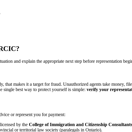
6
d RCIC?
uation and explain the appropriate next step before representation begi
, that makes it a target for fraud. Unauthorized agents take money, fil
 single best way to protect yourself is simple:
verify your representat
dvice or represent you for payment:
icensed by the
College of Immigration and Citizenship Consultant
ncial or territorial law society (paralegals in Ontario).