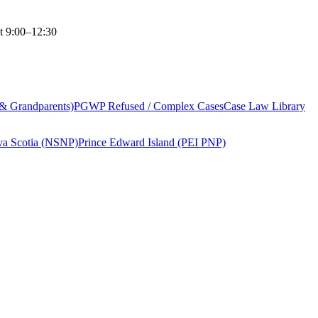
t 9:00–12:30
 & Grandparents)
PGWP Refused / Complex Cases
Case Law Library
a Scotia (NSNP)
Prince Edward Island (PEI PNP)