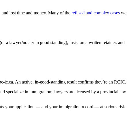
ns, and lost time and money. Many of the
refused and complex cases
we
 lawyer/notary in good standing), insist on a written retainer, and
e-ic.ca. An active, in-good-standing result confirms they’re an RCIC.
d specialize in immigration; lawyers are licensed by a provincial law
ts your application — and your immigration record — at serious risk.