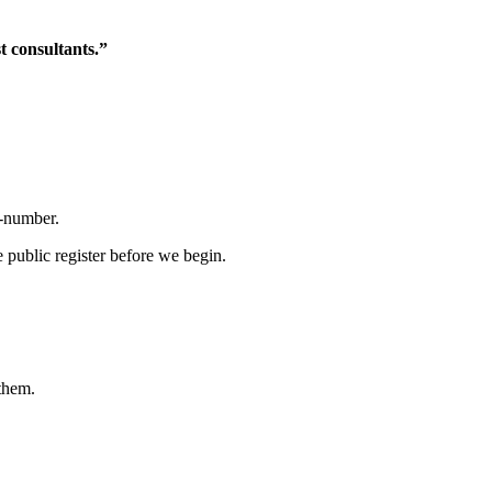
t consultants.”
R-number.
 public register before we begin.
them.