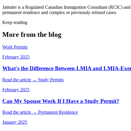
Jatinder is a Regulated Canadian Immigration Consultant (RCIC) and f
permanent residence and complex or previously refused cases.
Keep reading
More from the blog
Work Permits
February 2025
What's the Difference Between LMIA and LMIA-Exe
Read the article →
Study Permits
February 2025
Can My Spouse Work If I Have a Study Permit?
Read the article →
Permanent Residence
January 2025