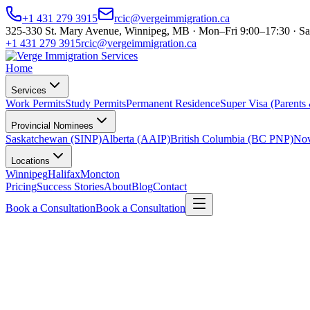
+1 431 279 3915
rcic@vergeimmigration.ca
325-330 St. Mary Avenue, Winnipeg, MB · Mon–Fri 9:00–17:30 · Sa
+1 431 279 3915
rcic@vergeimmigration.ca
Home
Services
Work Permits
Study Permits
Permanent Residence
Super Visa (Parents
Provincial Nominees
Saskatchewan (SINP)
Alberta (AAIP)
British Columbia (BC PNP)
Nov
Locations
Winnipeg
Halifax
Moncton
Pricing
Success Stories
About
Blog
Contact
Book a Consultation
Book a Consultation