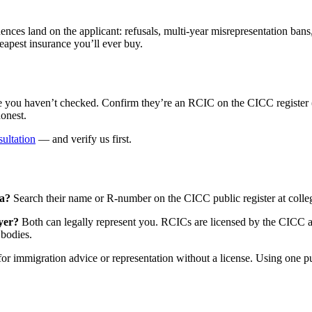
ences land on the applicant: refusals, multi-year misrepresentation ba
heapest insurance you’ll ever buy.
 haven’t checked. Confirm they’re an RCIC on the CICC register (or a
onest.
ultation
— and verify us first.
da?
Search their name or R-number on the CICC public register at colleg
yer?
Both can legally represent you. RCICs are licensed by the CICC an
 bodies.
r immigration advice or representation without a license. Using one pu