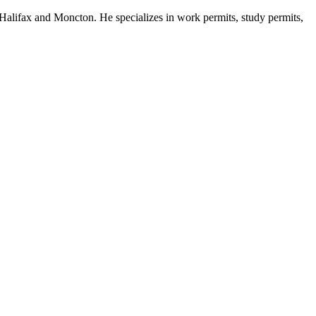
Halifax and Moncton. He specializes in work permits, study permits,