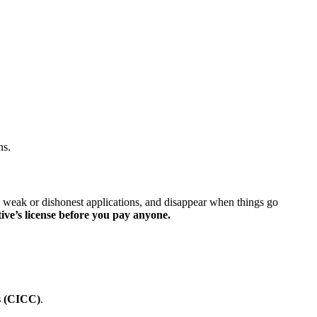
ns.
e weak or dishonest applications, and disappear when things go
ive’s license before you pay anyone.
s (CICC)
.