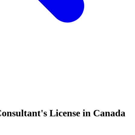
onsultant's License in Canada